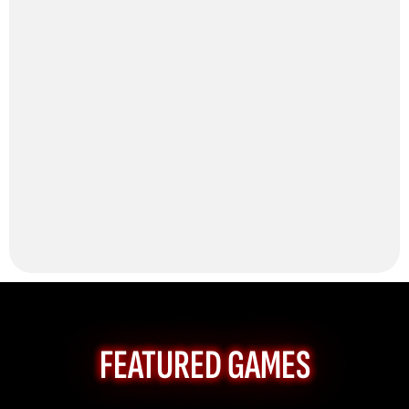
FEATURED GAMES