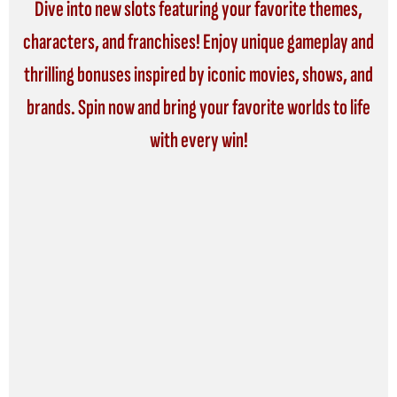
Dive into new slots featuring your favorite themes,
characters, and franchises! Enjoy unique gameplay and
thrilling bonuses inspired by iconic movies, shows, and
brands. Spin now and bring your favorite worlds to life
with every win!