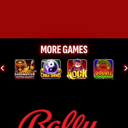
MORE GAMES