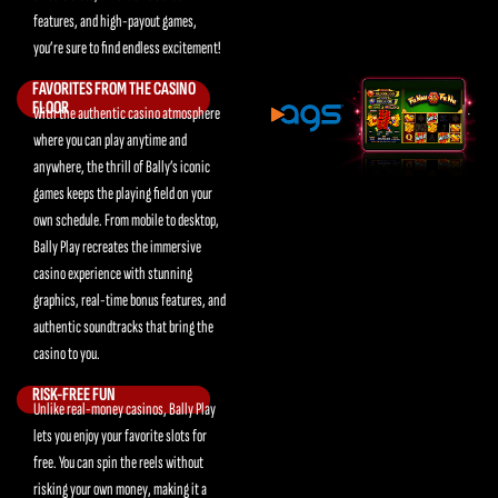
features, and high-payout games,
you’re sure to find endless excitement!
FAVORITES FROM THE CASINO
FLOOR
With the authentic casino atmosphere
where you can play anytime and
anywhere, the thrill of Bally’s iconic
games keeps the playing field on your
own schedule. From mobile to desktop,
Bally Play recreates the immersive
casino experience with stunning
graphics, real-time bonus features, and
authentic soundtracks that bring the
casino to you.
RISK-FREE FUN
Unlike real-money casinos, Bally Play
lets you enjoy your favorite slots for
free. You can spin the reels without
risking your own money, making it a