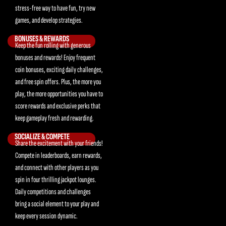
stress-free way to have fun, try new
games, and develop strategies.
BONUSES & REWARDS
Keep the fun rolling with generous
bonuses and rewards! Enjoy frequent
coin bonuses, exciting daily challenges,
and free spin offers. Plus, the more you
play, the more opportunities you have to
score rewards and exclusive perks that
keep gameplay fresh and rewarding.
SOCIALIZE & COMPETE
Share the excitement with your friends!
Compete in leaderboards, earn rewards,
and connect with other players as you
spin in four thrilling jackpot lounges.
Daily competitions and challenges
bring a social element to your play and
keep every session dynamic.