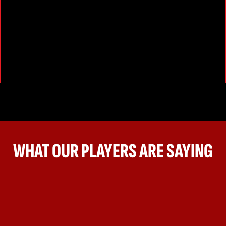
WHAT OUR PLAYERS ARE SAYING