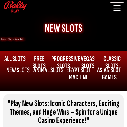
NEW SLOTS
Home
/
Slots
/
New Slots
ALL SLOTS
FREE
PROGRESSIVE
VEGAS
CLASSIC
SLOTS
SLOTS
SLOTS
SLOTS
NEW SLOTS
ANIMAL SLOTS
EGYPT SLOT
ASIAN SLOT
MACHINE
GAMES
"Play New Slots: Iconic Characters, Exciting
Themes, and Huge Wins – Spin for a Unique
Casino Experience!"