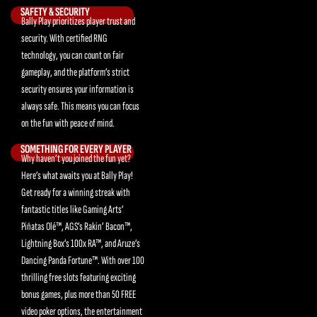
SAFETY & SECURITY
Bally Play prioritizes player trust and
security. With certified RNG
technology, you can count on fair
gameplay, and the platform’s strict
security ensures your information is
always safe. This means you can focus
on the fun with peace of mind.
SOMETHING FOR EVERY PLAYER
Why haven’t you joined the fun yet?
Here’s what awaits you at Bally Play!
Get ready for a winning streak with
fantastic titles like Gaming Arts’
Piñatas Olé™, AGS’s Rakin’ Bacon™,
Lightning Box’s 100x RA™, and Aruze’s
Dancing Panda Fortune™. With over 100
thrilling free slots featuring exciting
bonus games, plus more than 50 FREE
video poker options, the entertainment