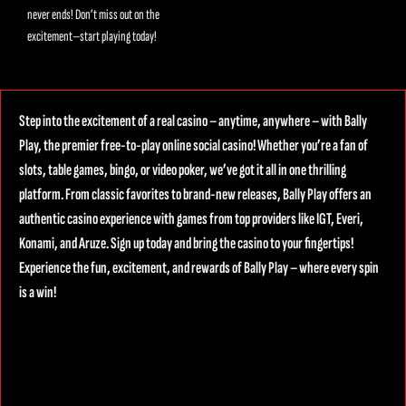
never ends! Don’t miss out on the
excitement—start playing today!
Step into the excitement of a real casino – anytime, anywhere – with Bally
Play, the premier free-to-play online social casino! Whether you’re a fan of
slots, table games, bingo, or video poker, we’ve got it all in one thrilling
platform. From classic favorites to brand-new releases, Bally Play offers an
authentic casino experience with games from top providers like IGT, Everi,
Konami, and Aruze. Sign up today and bring the casino to your fingertips!
Experience the fun, excitement, and rewards of Bally Play – where every spin
is a win!