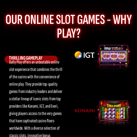
OUR ONLINE SLOT GAMES - WHY
PLAY?
THRILLING GAMEPLAY
Bally Play offers an unbeatable online
slot experience that combines the thrill
of the casino with the convenience of
online play. They provide top-quality
games from industry leaders and deliver
a stellar lineup of iconic slots from top
providers like Konami, IGT, and Everi,
giving players access to the very games
that have captivated casino floors
worldwide. With a diverse selection of
classic slots, innovative bonus