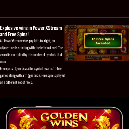
Explosive wins in Power XStream
and Free Spins!
All PowerXStream wins pay left-to-right, on
adjacent reels starting with the leftmost reel. The
award is multiplied by the number of symbols that
occur.
Free spins : 3,4 or 5 scatter symbol awards 10 free
games along with a trigger prize. Free spin is played
on a different set of reels.