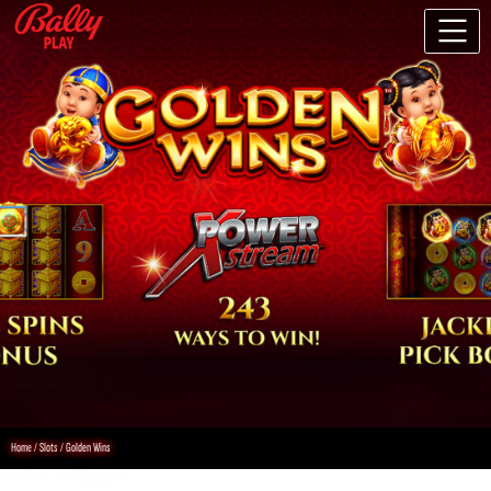
Home
/
Slots
/
Golden Wins