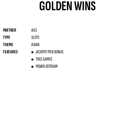
GOLDEN WINS
PARTNER
AGS
TYPE
SLOTS
THEME
ASIAN
FEATURES
JACKPOT PICK BONUS
FREE GAMES
POWER XSTREAM