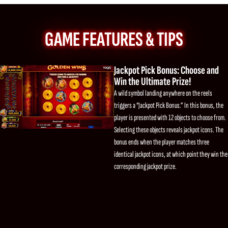
GAME FEATURES & TIPS
Jackpot Pick Bonus: Choose and
Win the Ultimate Prize!
A wild symbol landing anywhere on the reels
triggers a “Jackpot Pick Bonus.” In this bonus, the
player is presented with 12 objects to choose from.
Selecting these objects reveals jackpot icons. The
bonus ends when the player matches three
identical jackpot icons, at which point they win the
corresponding jackpot prize.