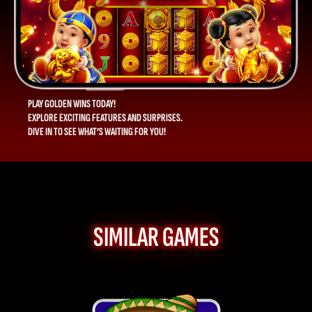
PLAY GOLDEN WINS TODAY!
EXPLORE EXCITING FEATURES AND SURPRISES.
DIVE IN TO SEE WHAT’S WAITING FOR YOU!
SIMILAR GAMES