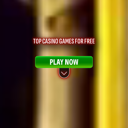
TOP CASINO GAMES FOR FREE