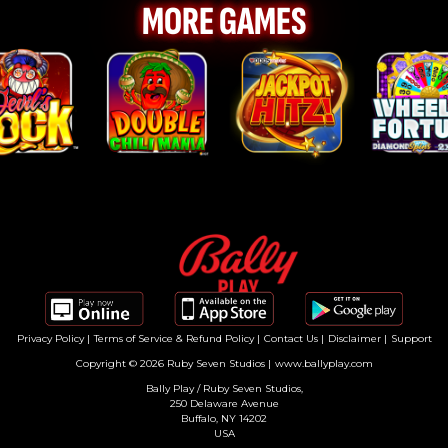
MORE GAMES
Privacy Policy
|
Terms of Service & Refund Policy
|
Contact Us
|
Disclaimer
|
Support
Copyright © 2026 Ruby Seven Studios |
www.ballyplay.com
Bally Play / Ruby Seven Studios,
250 Delaware Avenue
Buffalo, NY 14202
USA