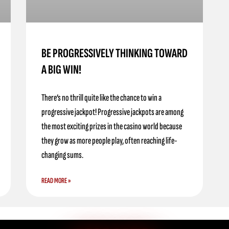
BE PROGRESSIVELY THINKING TOWARD
A BIG WIN!
There’s no thrill quite like the chance to win a
progressive jackpot! Progressive jackpots are among
the most exciting prizes in the casino world because
they grow as more people play, often reaching life-
changing sums.
READ MORE »