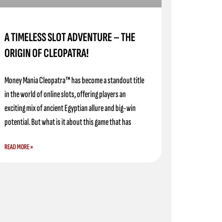
A TIMELESS SLOT ADVENTURE – THE
ORIGIN OF CLEOPATRA!
Money Mania Cleopatra™ has become a standout title
in the world of online slots, offering players an
exciting mix of ancient Egyptian allure and big-win
potential. But what is it about this game that has
READ MORE »