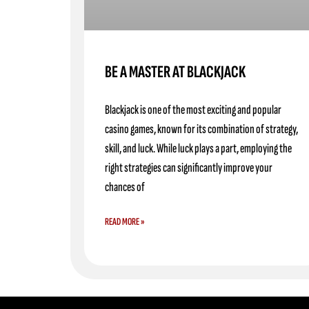
BE A MASTER AT BLACKJACK
Blackjack is one of the most exciting and popular
casino games, known for its combination of strategy,
skill, and luck. While luck plays a part, employing the
right strategies can significantly improve your
chances of
READ MORE »