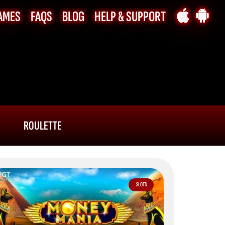
AMES
FAQS
BLOG
HELP & SUPPORT
ROULETTE
SLOTS