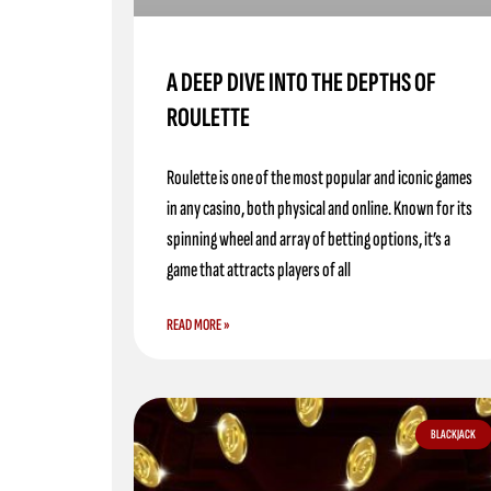
A DEEP DIVE INTO THE DEPTHS OF
ROULETTE
Roulette is one of the most popular and iconic games
in any casino, both physical and online. Known for its
spinning wheel and array of betting options, it’s a
game that attracts players of all
READ MORE »
BLACKJACK