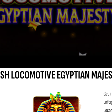
SH LOCOMOTIVE EGYPTIAN MAJE
Get i
unfor
Locom