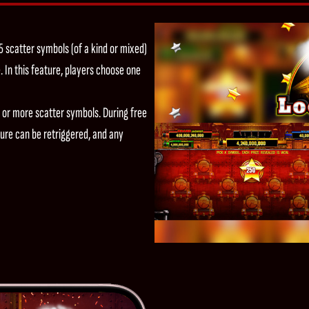
15 scatter symbols (of a kind or mixed)
 In this feature, players choose one
 or more scatter symbols. During free
ature can be retriggered, and any