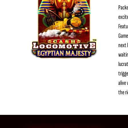
Packe
excit
Featu
Games
next 
waiti
lucra
trigg
alive 
the r