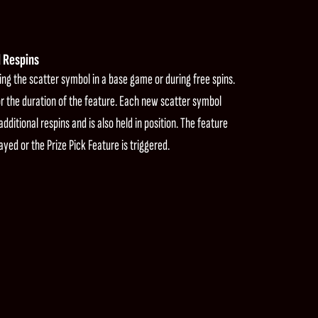
d Respins
ding the scatter symbol in a base game or during free spins.
for the duration of the feature. Each new scatter symbol
ditional respins and is also held in position. The feature
ayed or the Prize Pick Feature is triggered.