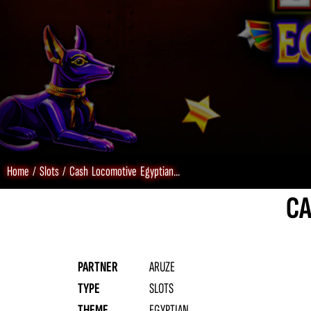
Home
/
Slots
/
Cash Locomotive Egyptian...
CA
PARTNER
ARUZE
TYPE
SLOTS
THEME
EGYPTIAN