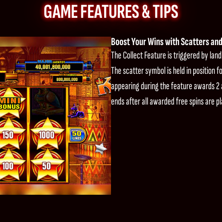
GAME FEATURES & TIPS
Boost Your Wins with Scatters an
The Collect Feature is triggered by lan
The scatter symbol is held in position 
appearing during the feature awards 2 ad
ends after all awarded free spins are pl