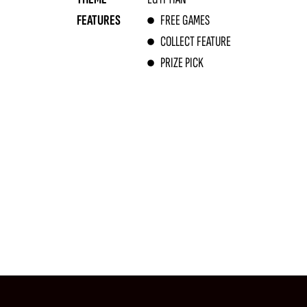
FEATURES
FREE GAMES
COLLECT FEATURE
PRIZE PICK