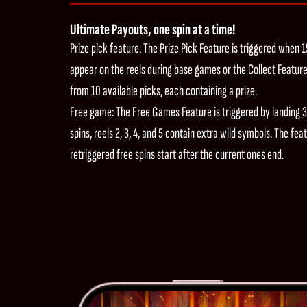
Ultimate Payouts, one spin at a time!
Prize pick feature: The Prize Pick Feature is triggered when 
appear on the reels during base games or the Collect Feature.
from 10 available picks, each containing a prize.
Free game: The Free Games Feature is triggered by landing 3
spins, reels 2, 3, 4, and 5 contain extra wild symbols. The fe
retriggered free spins start after the current ones end.