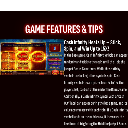
GAME FEATURES & TIPS
Cash Infinity Heats Up – Stick,
Spin, and Win Up to 15X!
In the base game, Cash Infinity symbols can appear
randomly and stick to the reels until the Hold the
Jackpot Bonus Game ends. While these sticky
symbols are locked, other symbols spin. Cash
Infinity symbols award prizes from 5x to 15x the
player’s bet, paid out at the end of the Bonus Game.
Additionally, a Cash Infinity symbol with a “Cash
Out” label can appear during the base game, and its
value accumulates with each spin. If a Cash Infinity
symbol lands on the middle row, it increases the
likelihood of triggering the Hold the Jackpot Bonus