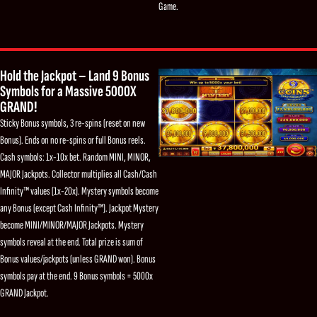
Game.
Hold the Jackpot – Land 9 Bonus
Symbols for a Massive 5000X
GRAND!
Sticky Bonus symbols, 3 re-spins (reset on new
Bonus). Ends on no re-spins or full Bonus reels.
Cash symbols: 1x-10x bet. Random MINI, MINOR,
MAJOR Jackpots. Collector multiplies all Cash/Cash
Infinity™ values (1x-20x). Mystery symbols become
any Bonus (except Cash Infinity™). Jackpot Mystery
become MINI/MINOR/MAJOR Jackpots. Mystery
symbols reveal at the end. Total prize is sum of
Bonus values/jackpots (unless GRAND won). Bonus
symbols pay at the end. 9 Bonus symbols = 5000x
GRAND Jackpot.