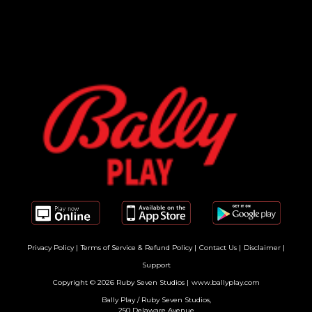
Privacy Policy
|
Terms of Service & Refund Policy
|
Contact Us
|
Disclaimer
|
Support
Copyright © 2026 Ruby Seven Studios |
www.ballyplay.com
Bally Play / Ruby Seven Studios,
250 Delaware Avenue