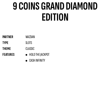
9 COINS GRAND DIAMOND
EDITION
PARTNER
WAZDAN
TYPE
SLOTS
THEME
CLASSIC
FEATURES
HOLD THE JACKPOT
CASH INFINITY