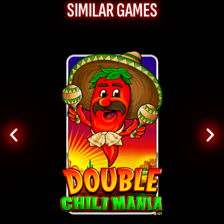
SIMILAR GAMES