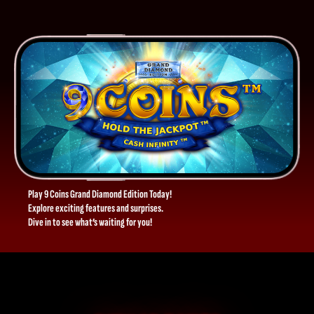
Play
9 Coins Grand Diamond Edition
Today!
Explore exciting features and surprises.
Dive in to see what’s waiting for you!