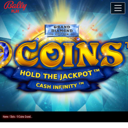
Home
/
Slots
/
9 Coins Grand...